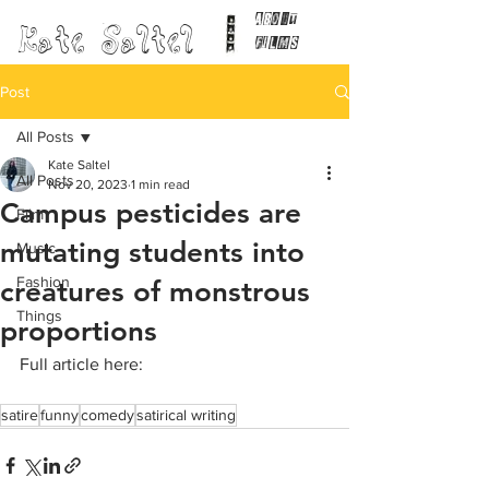
ABOUT
Kate Saltel
FILMS
Post
All Posts
Kate Saltel
All Posts
Nov 20, 2023
1 min read
Campus pesticides are
Film
mutating students into
Music
Fashion
creatures of monstrous
Things
proportions
Full article here:
satire
funny
comedy
satirical writing