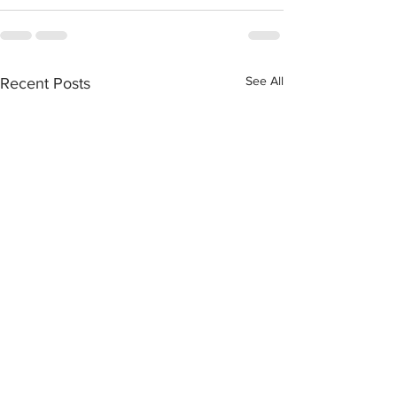
See All
Recent Posts