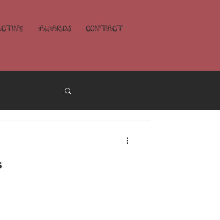
ECTING
AWARDS
CONTACT
s