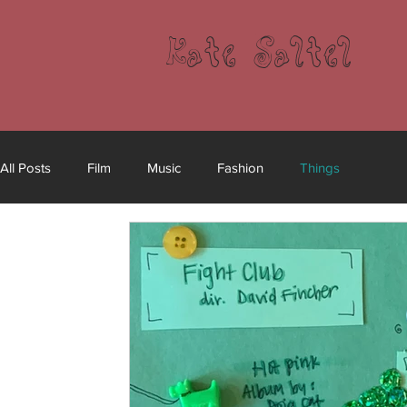
Kate Saltel
All Posts
Film
Music
Fashion
Things