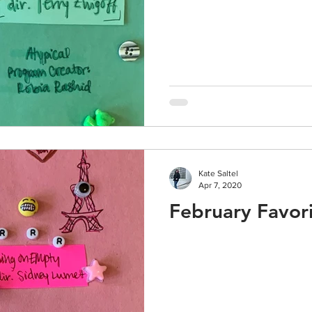
Kate Saltel
Apr 7, 2020
February Favori