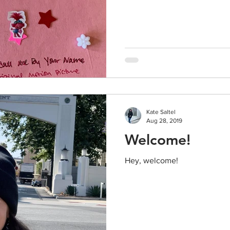
Kate Saltel
Aug 28, 2019
Welcome!
Hey, welcome!