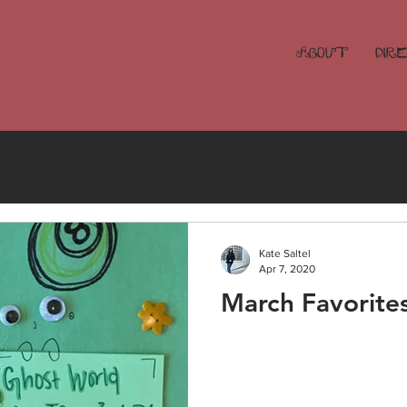
ABOUT
DIR
Kate Saltel
Apr 7, 2020
March Favorite